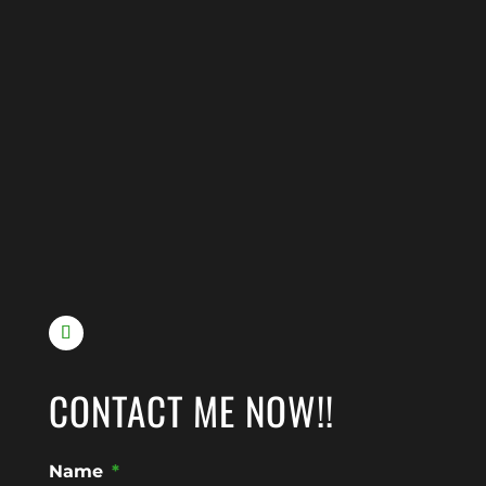
CONTACT ME NOW!!
Name
*