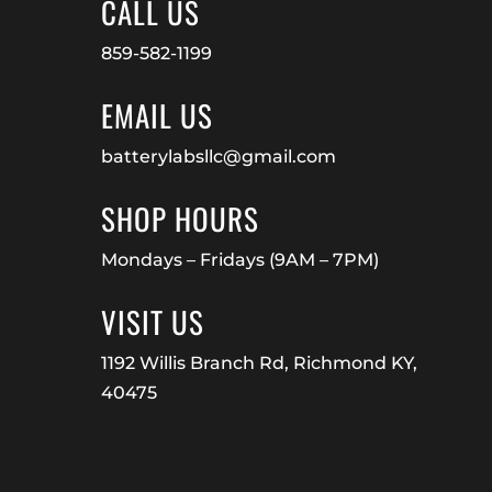
CALL US
859-582-1199
EMAIL US
batterylabsllc@gmail.com
SHOP HOURS
Mondays – Fridays (9AM – 7PM)
VISIT US
1192 Willis Branch Rd, Richmond KY,
40475