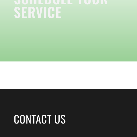
SERVICE
CONTACT US