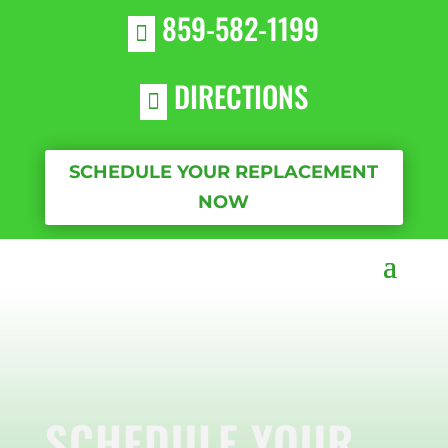
859-582-1199

DIRECTIONS

SCHEDULE YOUR REPLACEMENT
NOW
SCHEDULE YOUR