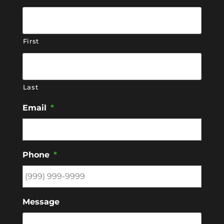
First
Last
Email
*
Phone
*
Message